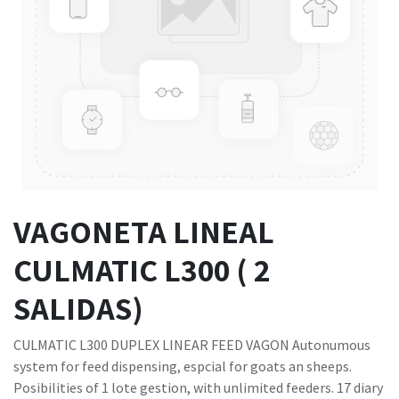
VAGONETA LINEAL
CULMATIC L300 ( 2
SALIDAS)
CULMATIC L300 DUPLEX LINEAR FEED VAGON Autonumous
system for feed dispensing, espcial for goats an sheeps.
Posibilities of 1 lote gestion, with unlimited feeders. 17 diary