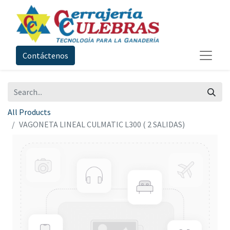
Contáctenos
All Products
VAGONETA LINEAL CULMATIC L300 ( 2 SALIDAS)